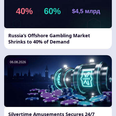
Russia’s Offshore Gambling Market
Shrinks to 40% of Demand
06.08.2026
Silvertime Amusements Secures 24/7