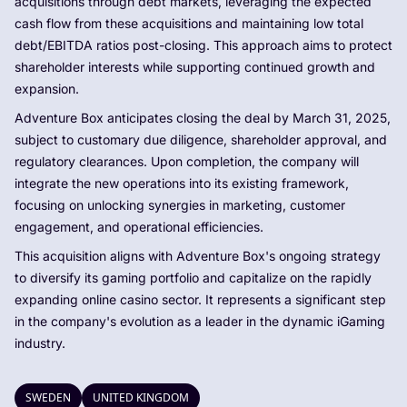
acquisitions through debt markets, leveraging the expected
cash flow from these acquisitions and maintaining low total
debt/EBITDA ratios post-closing. This approach aims to protect
shareholder interests while supporting continued growth and
expansion.
Adventure Box anticipates closing the deal by March 31, 2025,
subject to customary due diligence, shareholder approval, and
regulatory clearances. Upon completion, the company will
integrate the new operations into its existing framework,
focusing on unlocking synergies in marketing, customer
engagement, and operational efficiencies.
This acquisition aligns with Adventure Box's ongoing strategy
to diversify its gaming portfolio and capitalize on the rapidly
expanding online casino sector. It represents a significant step
in the company's evolution as a leader in the dynamic iGaming
industry.
SWEDEN
UNITED KINGDOM