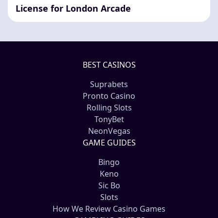
License for London Arcade
BEST CASINOS
Suprabets
Pronto Casino
Rolling Slots
TonyBet
NeonVegas
GAME GUIDES
Bingo
Keno
Sic Bo
Slots
How We Review Casino Games