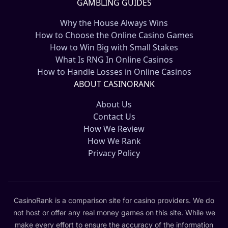
GAMBLING GUIDES
Why the House Always Wins
How to Choose the Online Casino Games
How to Win Big with Small Stakes
What Is RNG In Online Casinos
How to Handle Losses in Online Casinos
ABOUT CASINORANK
About Us
Contact Us
How We Review
How We Rank
Privacy Policy
CasinoRank is a comparison site for casino providers. We do
not host or offer any real money games on this site. While we
make every effort to ensure the accuracy of the information