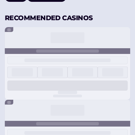
RECOMMENDED CASINOS