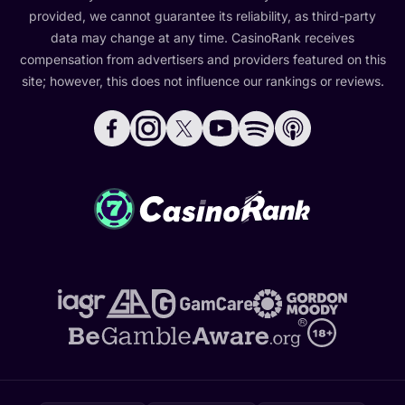
provided, we cannot guarantee its reliability, as third-party
data may change at any time. CasinoRank receives
compensation from advertisers and providers featured on this
site; however, this does not influence our rankings or reviews.