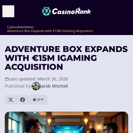
CasinoRank
News
Adventure Box Expands with €15M iGaming Acquisition
ADVENTURE BOX EXPANDS
WITH €15M IGAMING
ACQUISITION
Last updated: March 30, 2026
Published by:
Jacob Mitchell
AI