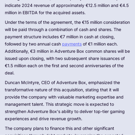
indicate 2024 revenue of approximately €12.5 million and €4.5
million in EBITDA for the acquired assets.
Under the terms of the agreement, the €15 million consideration
will be paid through a combination of cash and shares. The
payment structure includes €7 million in cash at closing,
followed by two annual cash
payments
of €1 million each.
Additionally, €3 million in Adventure Box common shares will be
issued upon closing, with two subsequent share issuances of
€1.5 million each on the first and second anniversaries of the
deal.
Duncan McIntyre, CEO of Adventure Box, emphasized the
transformative nature of this acquisition, stating that it will
provide the company with valuable marketing expertise and
management talent. This strategic move is expected to
strengthen Adventure Box's ability to deliver top-tier gaming
experiences and drive revenue growth.
The company plans to finance this and other significant