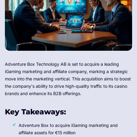
Adventure Box Technology AB is set to acquire a leading
iGaming marketing and affiliate company, marking a strategic
move into the marketing vertical. This acquisition aims to boost
the company's ability to drive high-quality traffic to its casino
brands and enhance its B2B offerings.
Key Takeaways:
Adventure Box to acquire iGaming marketing and
affiliate assets for €15 million