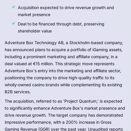
Acquisition expected to drive revenue growth and
market presence
Deal to be financed through debt, preserving
shareholder value
Adventure Box Technology AB, a Stockholm-based company,
has announced plans to acquire a portfolio of iGaming assets,
including a prominent marketing and affiliate company, in a
deal valued at €15 million. This strategic move represents
Adventure Box's entry into the marketing and affiliate sector,
positioning the company to drive high-quality traffic to its
wholly-owned casino brands while complementing its existing
B2B services.
The acquisition, referred to as 'Project Quantum,' is expected
to significantly enhance Adventure Box's market presence and
drive revenue growth. The target company has demonstrated
impressive performance, with a 200% increase in Gross
Gaming Revenue (GGR) over the past year. Unaudited reports