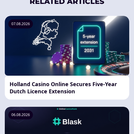
RELATED ARTICLES
07.08.2026
Holland Casino Online Secures Five-Year
Dutch Licence Extension
06.08.2026